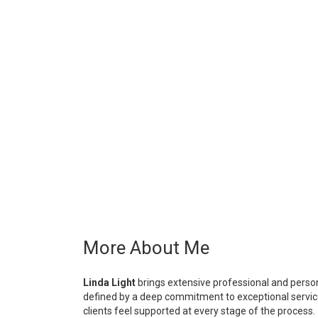
More About Me
Linda Light
brings extensive professional and persona
defined by a deep commitment to exceptional service,
clients feel supported at every stage of the process.