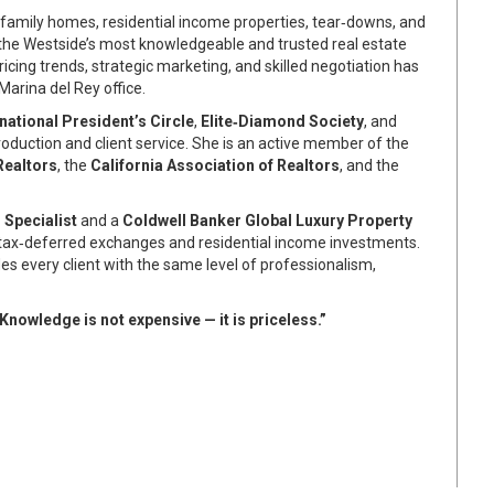
family homes, residential income properties, tear‑downs, and
 the Westside’s most knowledgeable and trusted real estate
ricing trends, strategic marketing, and skilled negotiation has
Marina del Rey office.
rnational President’s Circle
,
Elite‑Diamond Society
, and
oduction and client service. She is an active member of the
Realtors
, the
California Association of Realtors
, and the
Specialist
and a
Coldwell Banker Global Luxury Property
 tax‑deferred exchanges and residential income investments.
des every client with the same level of professionalism,
Knowledge is not expensive — it is priceless.”