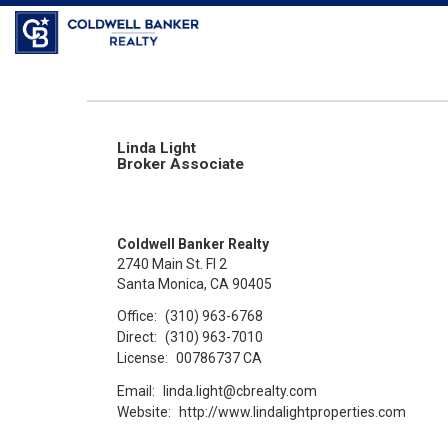
Coldwell Banker Realty
Linda Light
Broker Associate
Coldwell Banker Realty
2740 Main St. Fl 2
Santa Monica, CA 90405
Office:
(310) 963-6768
Direct:
(310) 963-7010
License:
00786737 CA
Email:
linda.light@cbrealty.com
Website:
http://www.lindalightproperties.com