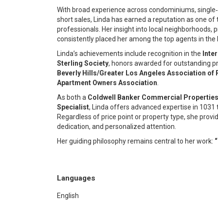
With broad experience across condominiums, single‑
short sales, Linda has earned a reputation as one of
professionals. Her insight into local neighborhoods, p
consistently placed her among the top agents in the 
Linda’s achievements include recognition in the
Inte
Sterling Society
, honors awarded for outstanding pr
Beverly Hills/Greater Los Angeles Association of 
Apartment Owners Association
.
As both a
Coldwell Banker Commercial Properties 
Specialist
, Linda offers advanced expertise in 1031
Regardless of price point or property type, she provi
dedication, and personalized attention.
Her guiding philosophy remains central to her work:
“
Languages
English