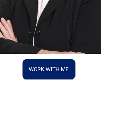
WORK WITH ME