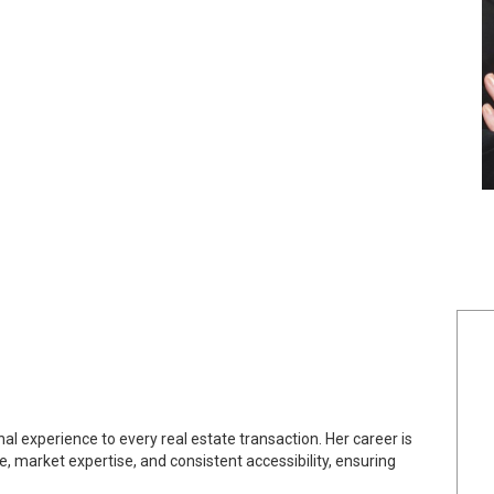
l experience to every real estate transaction. Her career is
 market expertise, and consistent accessibility, ensuring