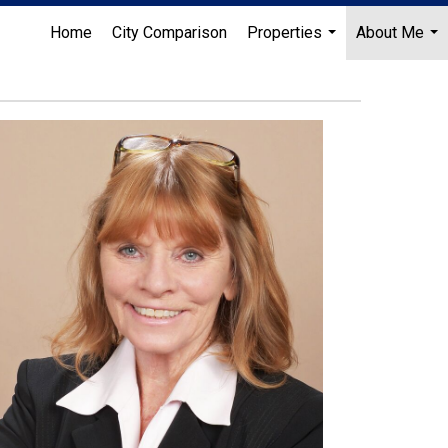
Home
City Comparison
Properties
About Me
...
...